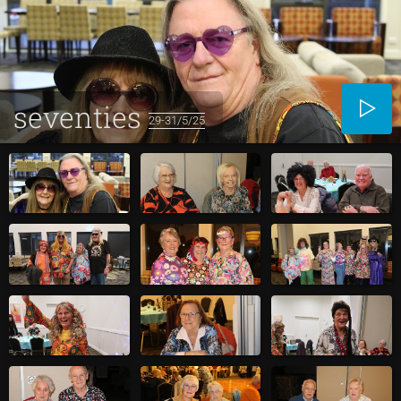
seventies
29-31/5/25