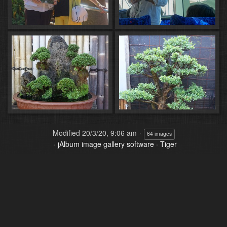
Modified
20/3/20, 9:06 am
64 images
jAlbum image gallery software
·
Tiger