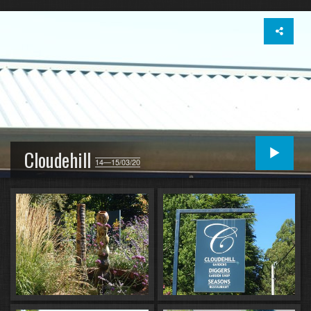
Cloudehill
14—15/03/20