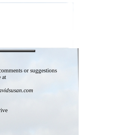
 comments or suggestions
 at
avidsusan.com
rive