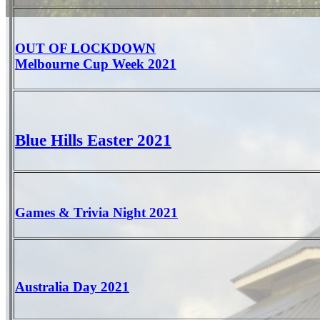
OUT OF LOCKDOWN
Melbourne Cup Week 2021
Blue Hills Easter 2021
Games & Trivia Night 2021
Australia Day 2021