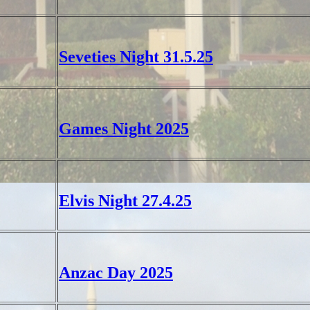
Seveties Night 31.5.25
Games Night 2025
Elvis Night 27.4.25
Anzac Day 2025