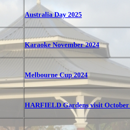
Australia Day 2025
Karaoke November 2024
Melbourne Cup 2024
HARFIELD Gardens visit October