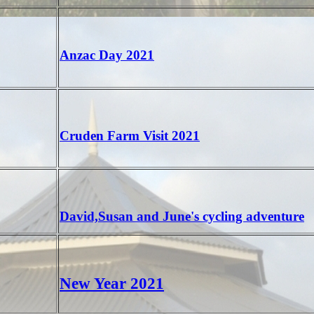
Anzac Day 2021
Cruden Farm Visit 2021
David,Susan and June's cycling adventure
New Year 2021