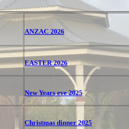
ANZAC 2026
EASTER 2026
New Years eve 2025
Christmas dinner 2025