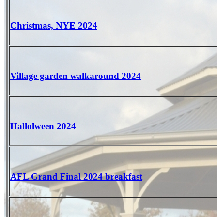
Christmas, NYE 2024
Village garden walkaround 2024
Hallolween 2024
AFL Grand Final 2024 breakfast