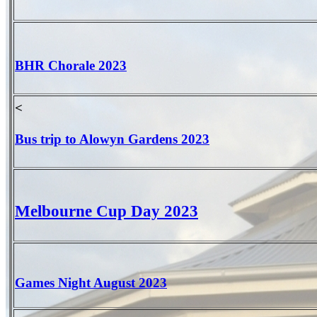
BHR Chorale 2023
<
Bus trip to Alowyn Gardens 2023
Melbourne Cup Day 2023
Games Night August 2023