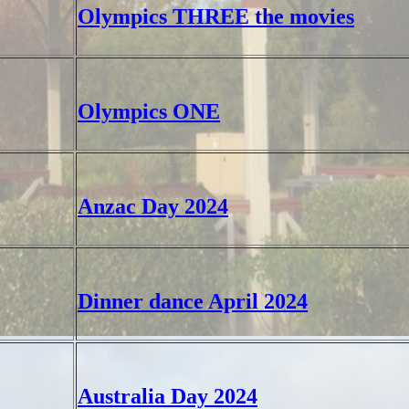
Olympics THREE the movies
Olympics ONE
Anzac Day 2024
Dinner dance April 2024
Australia Day 2024