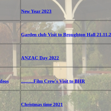
New Year 2023
Garden club Visit to Broughton Hall 21.11.
ANZAC Day 2022
ideos
..........Film Crew's Visit to BHR
Christmas time 2021