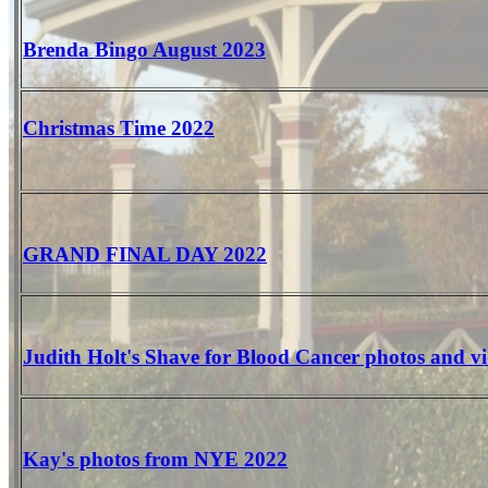
Brenda Bingo August 2023
Christmas Time 2022
GRAND FINAL DAY 2022
Judith Holt's Shave for Blood Cancer photos and v
Kay's photos from NYE 2022