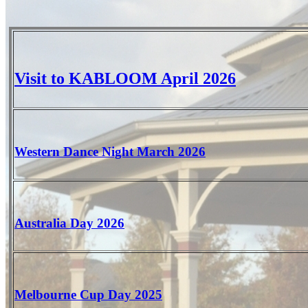
Visit to KABLOOM April 2026
Western Dance Night March 2026
Australia Day 2026
Melbourne Cup Day 2025