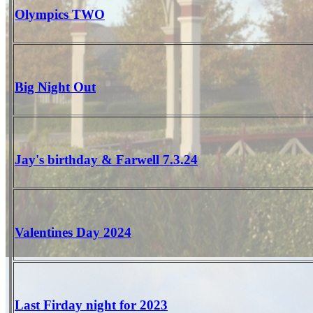
Olympics TWO
Big Night Out
Jay's birthday & Farwell 7.3.24
Valentines Day 2024
Last Firday night for 2023