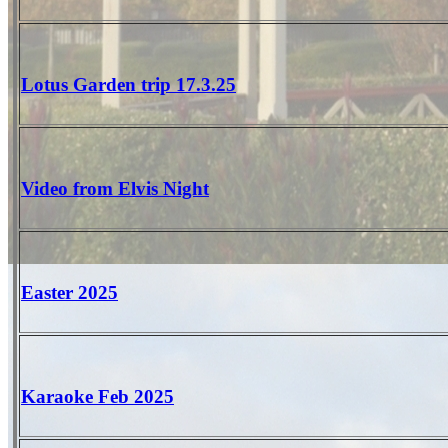
Lotus Garden trip 17.3.25
Video from Elvis Night
Easter 2025
Karaoke Feb 2025