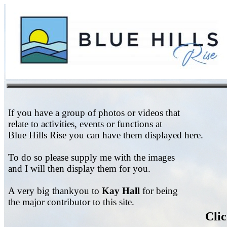
If you have a group of photos or videos that
relate to activities, events or functions at
Blue Hills Rise you can have them displayed here.
To do so please supply me with the images
and I will then display them for you.
A very big thankyou to
Kay Hall
for being
the major contributor to this site.
Clic