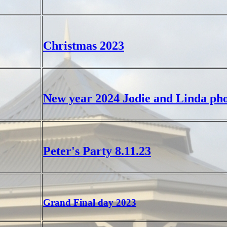
Christmas 2023
New year 2024 Jodie and Linda pho
Peter's Party 8.11.23
Grand Final day 2023