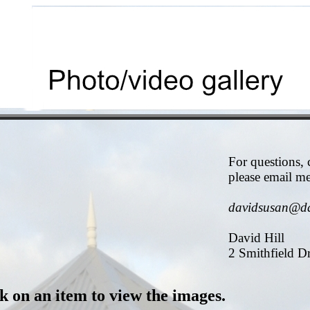
For questions,
please email me
davidsusan@d
David Hill
2 Smithfield D
k on an item to view the images.